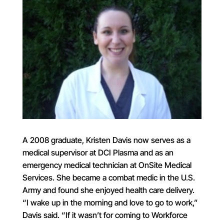
A 2008 graduate, Kristen Davis now serves as a
medical supervisor at DCI Plasma and as an
emergency medical technician at OnSite Medical
Services. She became a combat medic in the U.S.
Army and found she enjoyed health care delivery.
“I wake up in the morning and love to go to work,”
Davis said. “If it wasn’t for coming to Workforce