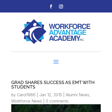
GRAD SHARES SUCCESS AS EMT WITH
STUDENTS
by
Carol1986
|
Jan 12, 2015
|
Alumni News
,
Workforce News
|
0 comments