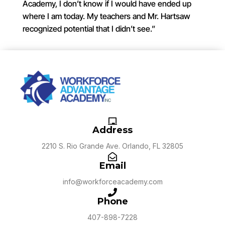
Academy, I don’t know if I would have ended up
where I am today. My teachers and Mr. Hartsaw
recognized potential that I didn’t see.”
Address
2210 S. Rio Grande Ave. Orlando, FL 32805
Email
info@workforceacademy.com
Phone
407-898-7228