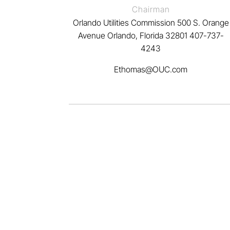
Chairman
Orlando Utilities Commission 500 S. Orange
Avenue Orlando, Florida 32801
407-737-
4243
Ethomas@OUC.com