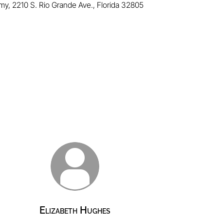
emy,
2210 S. Rio Grande Ave.
, Florida 32805
Elizabeth Hughes