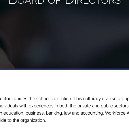
tors guides the school’s direction. This culturally diverse grou
dividuals with experiences in both the private and public sector
in education, business, banking, law and accounting. Workforce
de to the organization.