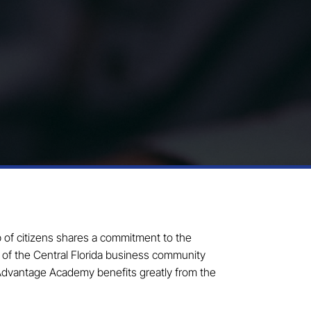
p of citizens shares a commitment to the
s of the Central Florida business community
 Advantage Academy benefits greatly from the