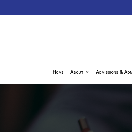
Home
About
Admissions & Adm