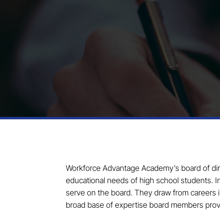
Workforce Advantage Academy’s board of direc
educational needs of high school students. In
serve on the board. They draw from careers 
broad base of expertise board members provi