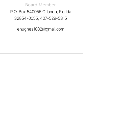
Board Member
P.O. Box 540055 Orlando, Florida
32854-0055, 407-529-5315
ehughes1082@gmail.com