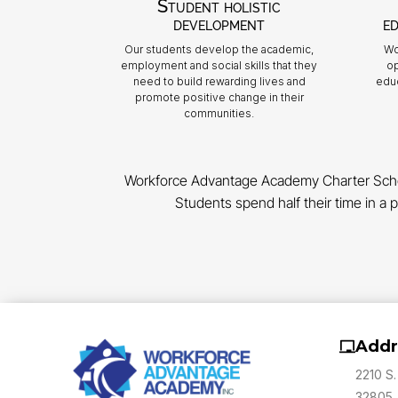
Student holistic
development
ed
Our students develop the academic,
Wo
employment and social skills that they
op
need to build rewarding lives and
educ
promote positive change in their
communities.
Workforce Advantage Academy Charter School,
Students spend half their time in a p
Addr
2210 S.
32805