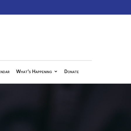
endar
What’s Happening
Donate