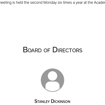
eeting is held the second Monday six times a year at the Acad
Board of Directors
Stanley Dickinson