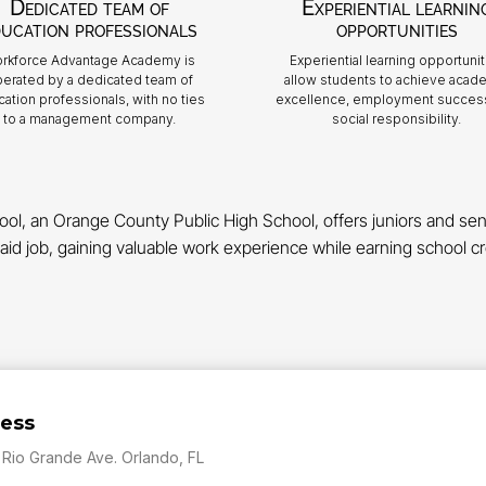
Dedicated team of
Experiential learnin
ucation professionals
opportunities
rkforce Advantage Academy is
Experiential learning opportunit
erated by a dedicated team of
allow students to achieve acad
ation professionals, with no ties
excellence, employment succes
to a management company.
social responsibility.
 an Orange County Public High School, offers juniors and senio
aid job, gaining valuable work experience while earning school cre
ess
 Rio Grande Ave. Orlando, FL