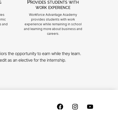
g
Provides students with
work experience
ies
Workforce Advantage Academy
emic
provides students with work
s and
experience while remaining in school
and learning more about business and
careers.
rs the opportunity to earn while they learn.
dit as an elective for the internship.