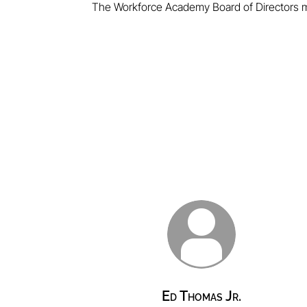
The Workforce Academy Board of Directors m
Ed Thomas Jr.