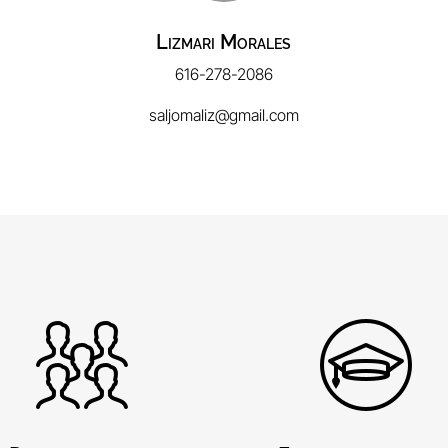
Lizmari Morales
616-278-2086
saljomaliz@gmail.com