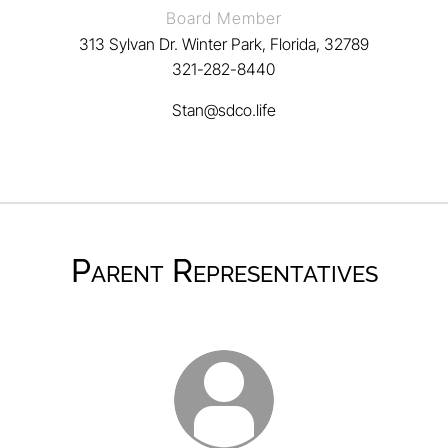
Board Member
313 Sylvan Dr. Winter Park, Florida, 32789
321-282-8440
Stan@sdco.life
Parent Representatives