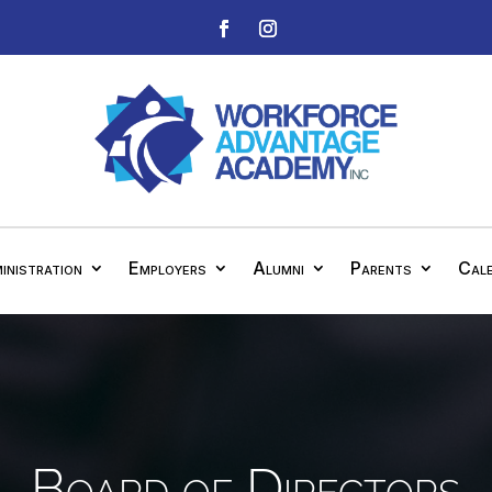
inistration
Employers
Alumni
Parents
Cal
Board of Directors