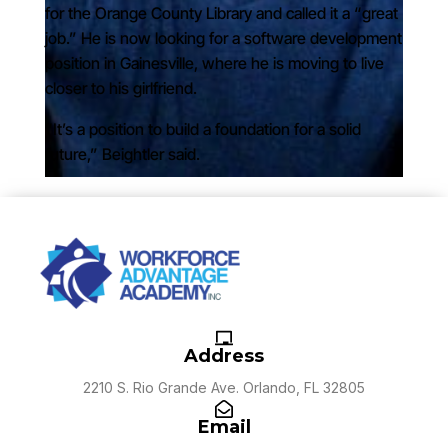
for the Orange County Library and called it a “great
job.” He is now looking for a software development
position in Gainesville, where he is moving to live
closer to his girlfriend.
“It’s a position to build a foundation for a solid
future,” Beightler said.
Address
2210 S. Rio Grande Ave. Orlando, FL 32805
Email