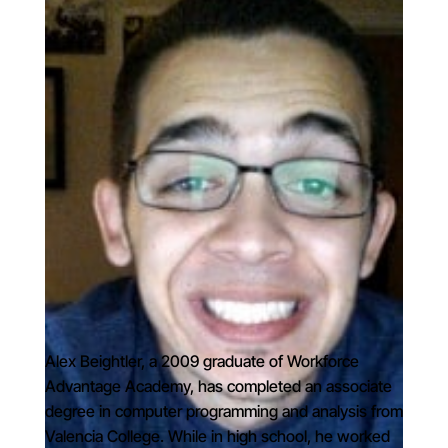
Alex Beightler, a 2009 graduate of Workforce
Advantage Academy, has completed an associate
degree in computer programming and analysis from
Valencia College. While in high school, he worked