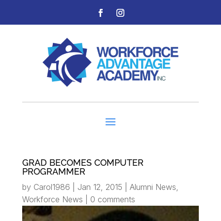
GRAD BECOMES COMPUTER
PROGRAMMER
by
Carol1986
|
Jan 12, 2015
|
Alumni News
,
Workforce News
|
0 comments