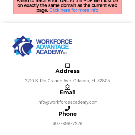
Failed to fetch Error: URL to the PDF file must be
on exactly the same domain as the current web
page.
Click here for more info
Address
2210 S. Rio Grande Ave. Orlando, FL 32805
Email
info@workforceacademy.com
Phone
407-898-7228