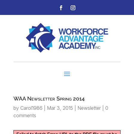
WAA Newsletter Spring 2014
by
Carol1986
|
Mar 3, 2015
|
Newsletter
|
0
comments