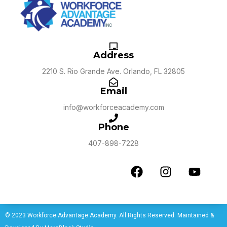
Address
2210 S. Rio Grande Ave. Orlando, FL 32805
Email
info@workforceacademy.com
Phone
407-898-7228
© 2023 Workforce Advantage Academy. All Rights Reserved. Maintained &