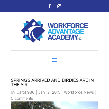
SPRING’S ARRIVED AND BIRDIES ARE IN
THE AIR
by
Carol1986
|
Jan 12, 2015
|
Workforce News
|
0 comments